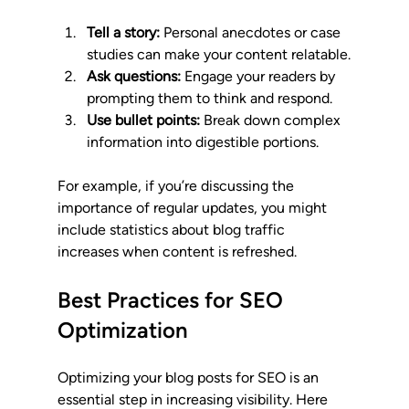
Tell a story:
 Personal anecdotes or case 
studies can make your content relatable.
Ask questions:
 Engage your readers by 
prompting them to think and respond.
Use bullet points:
 Break down complex 
information into digestible portions.
For example, if you’re discussing the 
importance of regular updates, you might 
include statistics about blog traffic 
increases when content is refreshed. 
Best Practices for SEO 
Optimization
Optimizing your blog posts for SEO is an 
essential step in increasing visibility. Here 