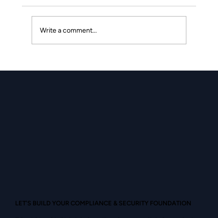
Write a comment...
Second Placeholder Blog Post
LET’S BUILD YOUR COMPLIANCE & SECURITY FOUNDATION