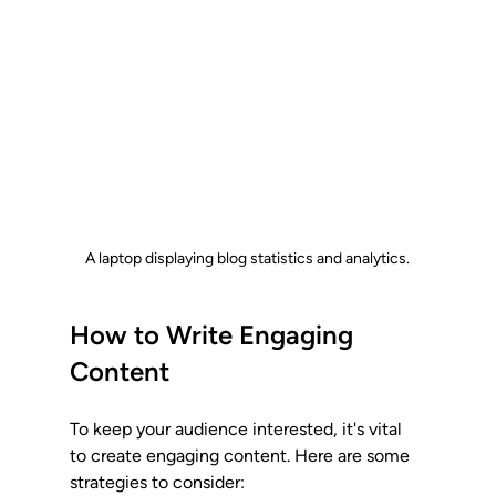
A laptop displaying blog statistics and analytics.
How to Write Engaging 
Content
To keep your audience interested, it's vital 
to create engaging content. Here are some 
strategies to consider: