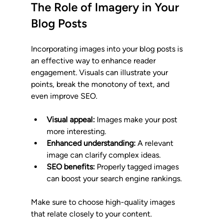
The Role of Imagery in Your 
Blog Posts
Incorporating images into your blog posts is 
an effective way to enhance reader 
engagement. Visuals can illustrate your 
points, break the monotony of text, and 
even improve SEO.
Visual appeal:
 Images make your post 
more interesting.
Enhanced understanding:
 A relevant 
image can clarify complex ideas.
SEO benefits:
 Properly tagged images 
can boost your search engine rankings.
Make sure to choose high-quality images 
that relate closely to your content. 