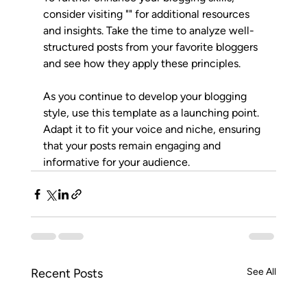
consider visiting "" for additional resources 
and insights. Take the time to analyze well-
structured posts from your favorite bloggers 
and see how they apply these principles.
As you continue to develop your blogging 
style, use this template as a launching point. 
Adapt it to fit your voice and niche, ensuring 
that your posts remain engaging and 
informative for your audience.
Recent Posts
See All