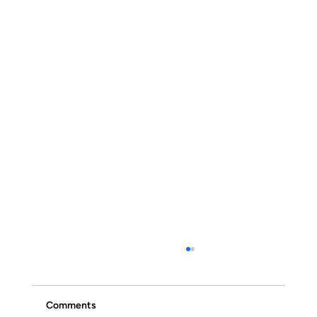
Comments