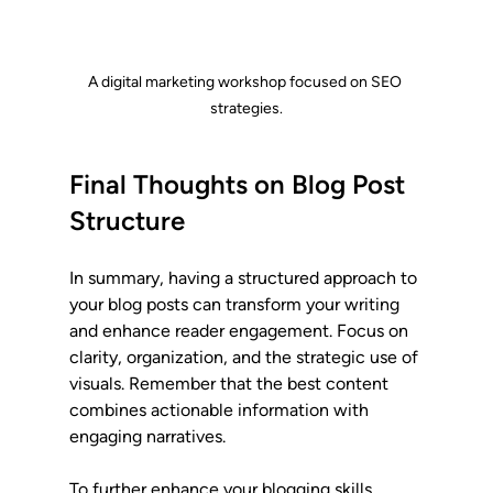
A digital marketing workshop focused on SEO 
strategies.
Final Thoughts on Blog Post 
Structure
In summary, having a structured approach to 
your blog posts can transform your writing 
and enhance reader engagement. Focus on 
clarity, organization, and the strategic use of 
visuals. Remember that the best content 
combines actionable information with 
engaging narratives.
To further enhance your blogging skills, 