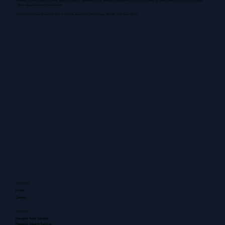
Whether you're facing your first audit, looking to streamline your existing compliance program, or need to strengthen your security posture
- iRisk steps in where you need us.
Your trusted security partner that is flexible, adaptable, and always aligned with your goals.
OVERVIEW
Home
Contact
SERVICES
Managed Audit Services
Managed Security Services