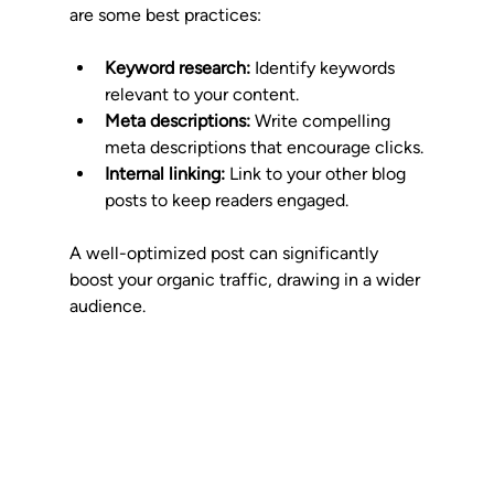
are some best practices:
Keyword research:
 Identify keywords 
relevant to your content.
Meta descriptions:
 Write compelling 
meta descriptions that encourage clicks.
Internal linking:
 Link to your other blog 
posts to keep readers engaged.
A well-optimized post can significantly 
boost your organic traffic, drawing in a wider 
audience.