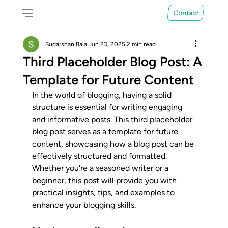
Contact
Sudarshan Bala
Jun 23, 2025
2 min read
Third Placeholder Blog Post: A
Template for Future Content
In the world of blogging, having a solid 
structure is essential for writing engaging 
and informative posts. This third placeholder 
blog post serves as a template for future 
content, showcasing how a blog post can be 
effectively structured and formatted. 
Whether you're a seasoned writer or a 
beginner, this post will provide you with 
practical insights, tips, and examples to 
enhance your blogging skills.