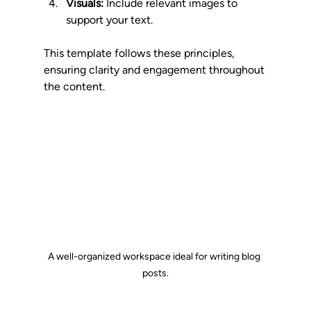
Visuals:
 Include relevant images to 
support your text.
This template follows these principles, 
ensuring clarity and engagement throughout 
the content.
A well-organized workspace ideal for writing blog 
posts.