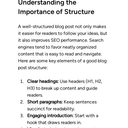
Understanding the 
Importance of Structure
A well-structured blog post not only makes 
it easier for readers to follow your ideas, but 
it also improves SEO performance. Search 
engines tend to favor neatly organized 
content that is easy to read and navigate. 
Here are some key elements of a good blog 
post structure:
Clear headings:
 Use headers (H1, H2, 
H3) to break up content and guide 
readers.
Short paragraphs:
 Keep sentences 
succinct for readability.
Engaging introduction:
 Start with a 
hook that draws readers in.