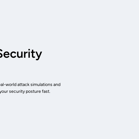
ecurity
eal-world attack simulations and
our security posture fast.