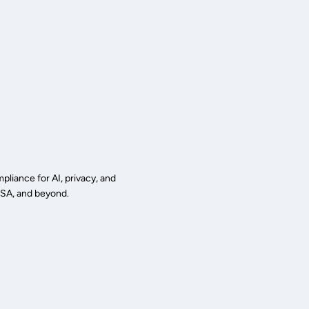
liance for AI, privacy, and
 USA, and beyond.