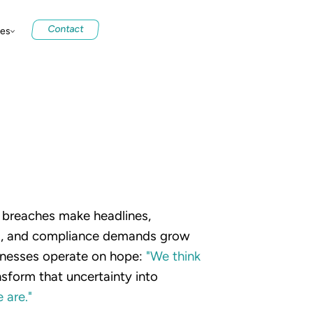
Contact
ces
y breaches make headlines,
ng, and compliance demands grow
nesses operate on hope:
"We
think
sform that uncertainty into
e
are."