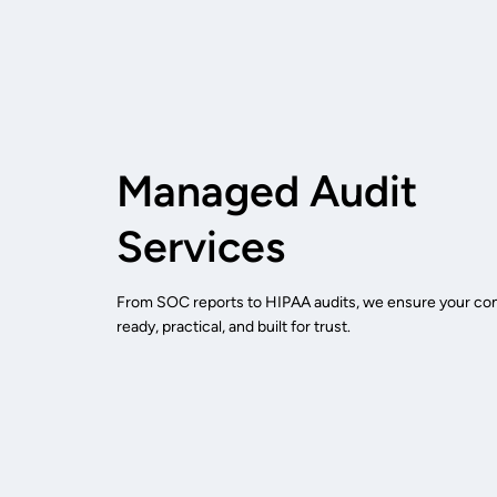
Managed Audit
Services
From SOC reports to HIPAA audits, we ensure your cont
ready, practical, and built for trust.