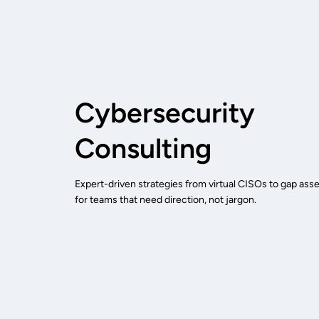
Cybersecurity
Consulting
Expert-driven strategies from virtual CISOs to gap asse
for teams that need direction, not jargon.