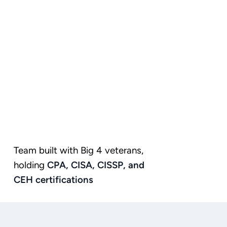
Team built with Big 4 veterans,
holding
CPA,
CISA,
CISSP,
and
CEH
certifications