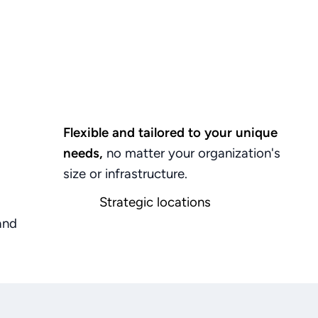
Flexible and tailored to your unique
needs,
no
matter
your
organization's
size
or
infrastructure.
Strategic locations
in
India
(Bangalore
&
Chennai)
and
and
USA