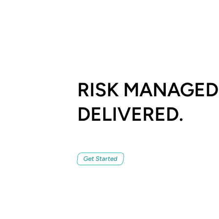
RISK MANAGED
DELIVERED.
Get Started