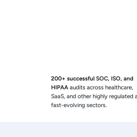
200+ successful
SOC,
ISO,
and
HIPAA
audits
across
healthcare,
SaaS,
and
other
highly
regulated
fast-evolving
sectors.