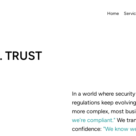
Home
Servi
. TRUST
In a world where securit
regulations keep evolvi
more complex, most busi
we're
compliant."
We tran
confidence:
"We
know
w