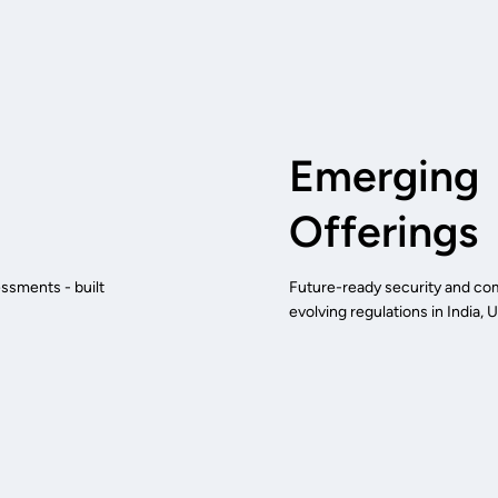
Emerging
Offerings
ssments - built
Future-ready security and comp
evolving regulations in India,