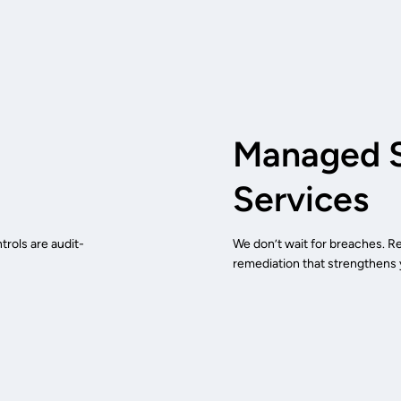
Managed S
Services
rols are audit-
We don’t wait for breaches. R
remediation that strengthens y